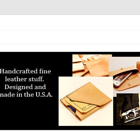
Skip to content