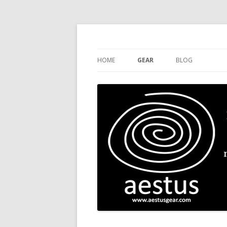
Handcrafted Fine Leather Stuff
aestus
HOME
GEAR
BLOG