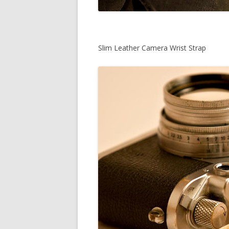
Slim Leather Camera Wrist Strap