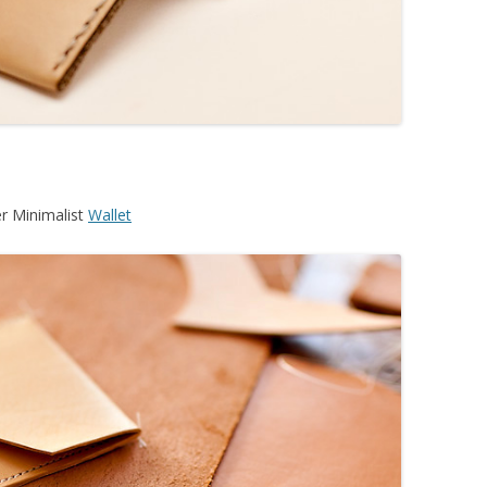
r Minimalist
Wallet