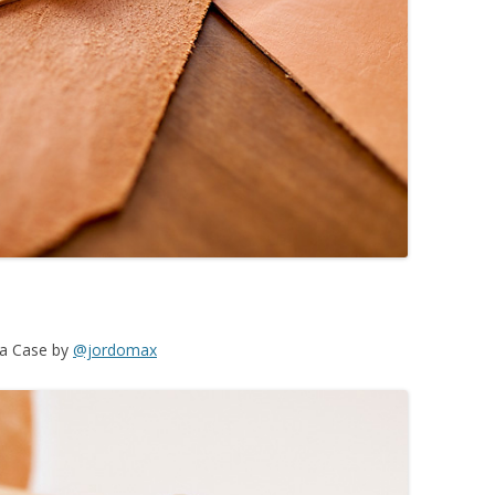
ca Case by
@jordomax