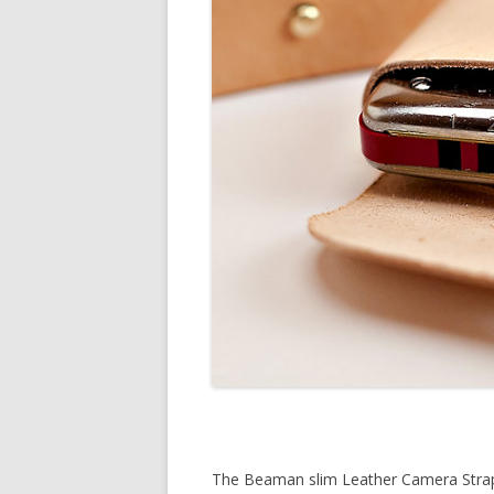
The Beaman slim Leather Camera Stra