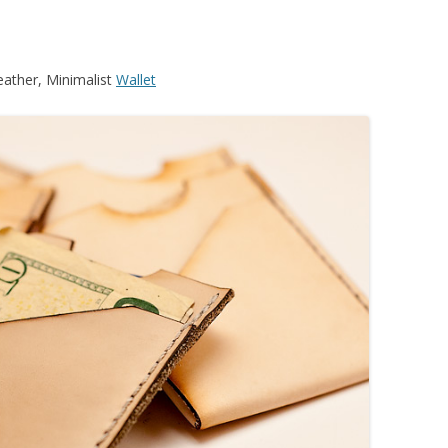
eather, Minimalist
Wallet