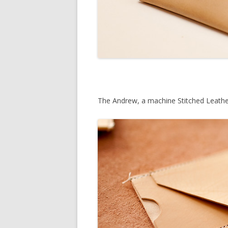
The Andrew, a machine Stitched Leathe