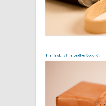
The Hawkins Fine Leather Dopp Kit