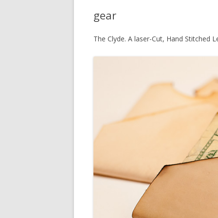
gear
The Clyde. A laser-Cut, Hand Stitched L