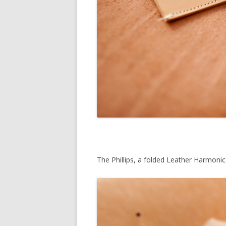
The Phillips, a folded Leather Harmoni